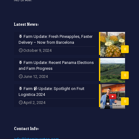
Latest News:
🍍 Farm Update: Fresh Pineapples, Faster
Delivery – Now from Barcelona
0
October 9, 2024
🍍 Farm Update: Recent Panama Elections
and Farm Progress
0
June 12, 2024
🍍 Farm 📹 Update: Spotlight on Fruit
Logistica 2024
0
April 2, 2024
Contact Info: