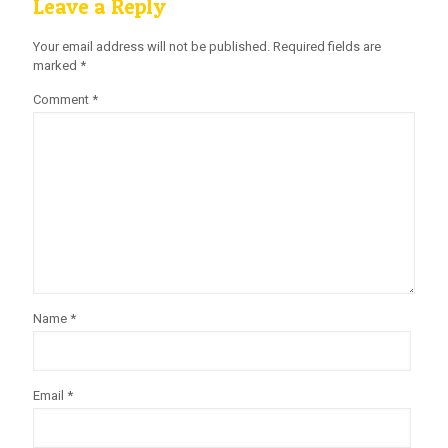
Leave a Reply
Your email address will not be published.
Required fields are
marked
*
Comment
*
Name
*
Email
*