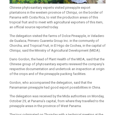
Chinese phytosanitary experts visited pineapple export
plantations in the western province of Chiriqui, on the border of
Panama with Costa Rica, to visit the production areas of this
tropical fruit and to meet with agricultural exporters of this item,
an official source reported today.
The delegation visited the farms of Dolce Pineapple, in Veladero
de Gualaca; Primero Cuarenta Group Inc. in the community of
Chorcha; and Tropical Fruit, in El Higo de Cochea, in the capital of
Chiriqui, said the Ministry of Agricultural Development (MIDA).
Dario Gordon, the head of Plant Health of the MIDA, said that the
Chinese group of phytosanitary experts reviewed the company’s
respective documentation and undertook an inspection at origin
of the crops and of the pineapple packing facilities.
Gordon, who accompanied the delegation, said that
the
Panamanian pineapple had good export possibilities in China
.
The delegation was received by the Mida authorities on Monday,
October 29, at Panama’s capital, from where they travelled to the
pineapple areas in the province of West Panama.
The tour culminated on Thursday with a technical meeting at the