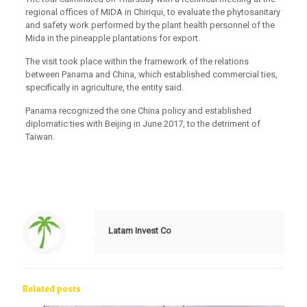
regional offices of MIDA in Chiriqui, to evaluate the phytosanitary
and safety work performed by the plant health personnel of the
Mida in the pineapple plantations for export.
The visit took place within the framework of the relations
between Panama and China, which established commercial ties,
specifically in agriculture, the entity said.
Panama recognized the one China policy and established
diplomatic ties with Beijing in June 2017, to the detriment of
Taiwan.
Latam Invest Co
Related posts