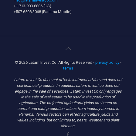
info@lataminvestco.com
+1 713-900-8806 (US)
+507 6508 3068 (Panama Mobile)
© 2026 Latam Invest Co. All Rights Reserved -
privacy policy
-
terms
Latam Invest Co does not offer investment advice and does not
sell financial products. In addition, Latam Invest co does not
engage in the sale of securities. Latam Invest Co only engages
in the sale of real estate to be used in the production of
agriculture. The projected agricultural yields are based on
current and past production values from industry sources in
Panama. Various factors can effect agriculture yields and
values including, but not limited to, pests, weather and plant
disease.