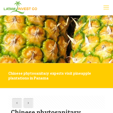
Chinese phytosanitary experts visit pineapple
plantations in Panama
Chinese phytosanitary