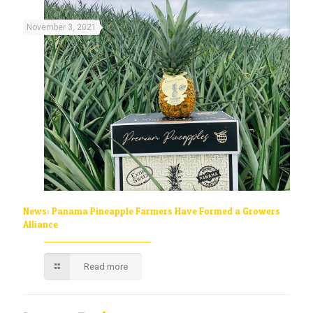
November 3, 2021
News: Panama Pineapple Farmers Have Formed a Growers
Alliance
Read more