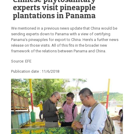
experts visit pineapple
plantations in Panama
We mentioned in a previous news update that China would be
sending experts down to Panama with a view of certifying
Panama’s pineapples for export to China. Here’s a further news
release on those visits. All of this fits in the broader new
framework of the relations between Panama and China.
Source: EFE
Publication date :
11/6/2018