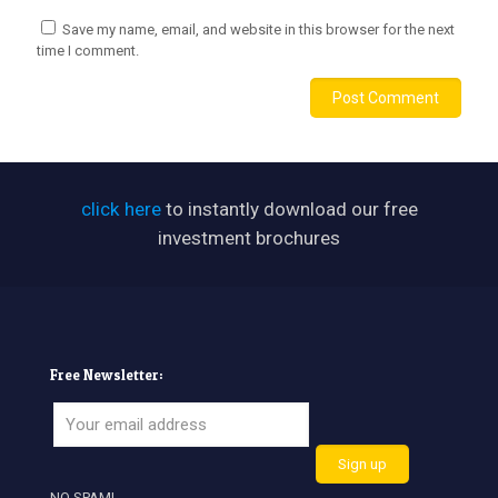
Save my name, email, and website in this browser for the next
time I comment.
click here
to instantly download our free
investment brochures
Free Newsletter:
NO SPAM!