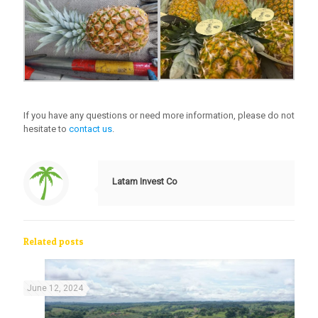
If you have any questions or need more information, please do not
hesitate to
contact us
.
Latam Invest Co
Related posts
June 12, 2024