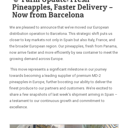
Pineapples, Faster Delivery –
Now from Barcelona
We are pleased to announce that we’ve moved our European
distribution operation to Barcelona. This strategic shift puts us
closer to key markets not only in Spain but also Italy, France, and
the broader European region. Our pineapples, fresh from Panama,
now arrive faster and more efficiently by sea container to meet the
growing demand across Europe.
This move represents a significant milestone in our journey
towards becoming a leading supplier of premium MD-2
pineapples in Europe, further boosting our ability to deliver the
finest produce to our partners and customers. We’re excited to
share a few snapshots of last week's shipment arriving in Spain –
a testament to our continuous growth and commitment to
excellence.