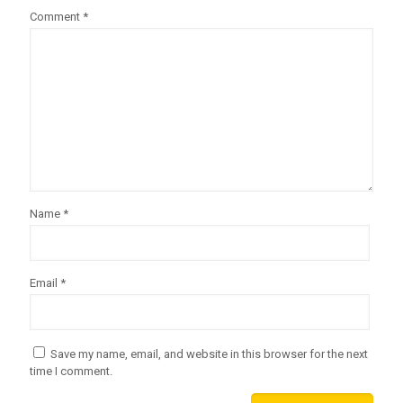
Comment
*
Name
*
Email
*
Save my name, email, and website in this browser for the next
time I comment.