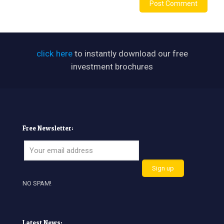
click here
to instantly download our free
investment brochures
Free Newsletter:
NO SPAM!
Latest News: