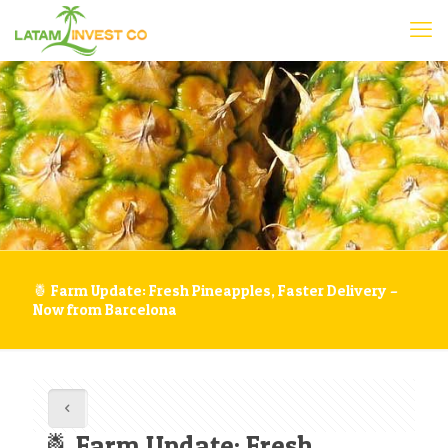
🍍 Farm Update: Fresh Pineapples, Faster Delivery –
Now from Barcelona
🍍 Farm Update: Fresh