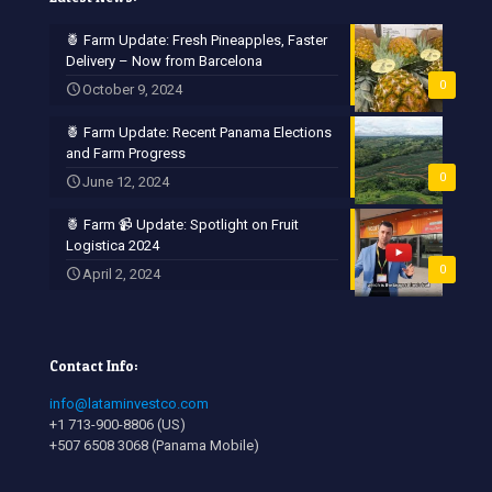
🍍 Farm Update: Fresh Pineapples, Faster
Delivery – Now from Barcelona
0
October 9, 2024
🍍 Farm Update: Recent Panama Elections
and Farm Progress
0
June 12, 2024
🍍 Farm 📹 Update: Spotlight on Fruit
Logistica 2024
0
April 2, 2024
Contact Info:
info@lataminvestco.com
+1 713-900-8806 (US)
+507 6508 3068 (Panama Mobile)