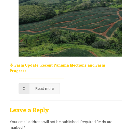
🍍 Farm Update: Recent Panama Elections and Farm
Progress
Read more
Leave a Reply
Your email address will not be published.
Required fields are
marked
*