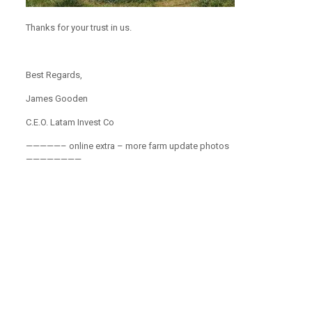
Thanks for your trust in us.
Best Regards,
James Gooden
C.E.O. Latam Invest Co
—————– online extra – more farm update photos
————————