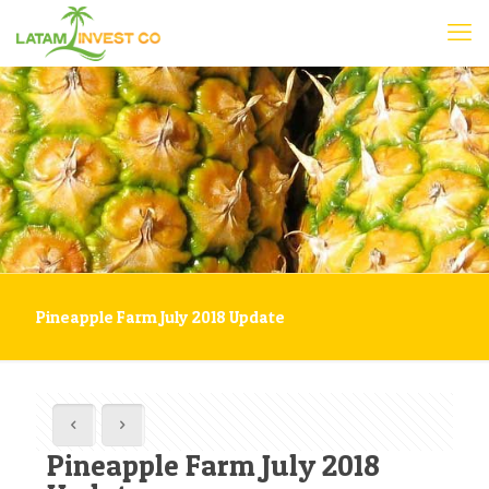
Pineapple Farm July 2018 Update
Pineapple Farm July 2018