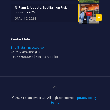
🍍 Farm 📹 Update: Spotlight on Fruit
Logistica 2024
0
April 2, 2024
Contact Info:
info@lataminvestco.com
+1 713-900-8806 (US)
+507 6508 3068 (Panama Mobile)
© 2026 Latam Invest Co. All Rights Reserved -
privacy policy
-
terms