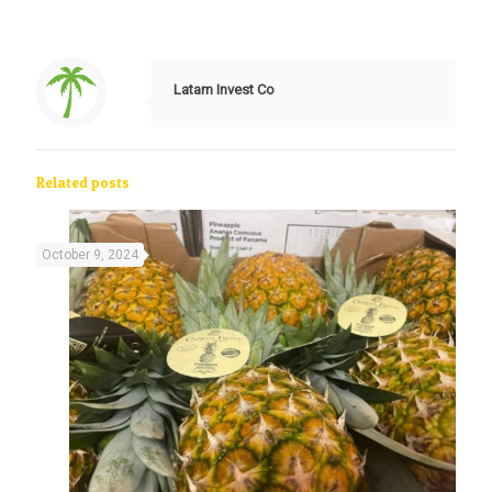
Latam Invest Co
Related posts
October 9, 2024