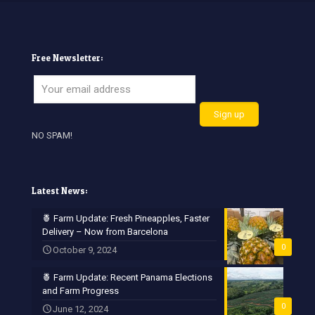
Free Newsletter:
NO SPAM!
Latest News:
🍍 Farm Update: Fresh Pineapples, Faster
Delivery – Now from Barcelona
0
October 9, 2024
🍍 Farm Update: Recent Panama Elections
and Farm Progress
0
June 12, 2024