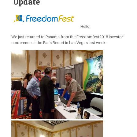
Update
Hello,
We just returned to Panama from the Freedomfest2018 investor
conference at the Paris Resort in Las Vegas last week.