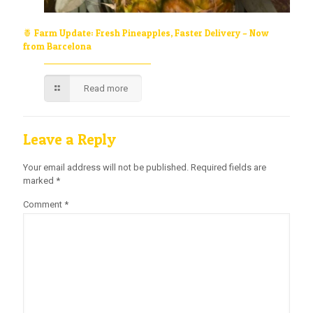
🍍 Farm Update: Fresh Pineapples, Faster Delivery – Now
from Barcelona
Read more
Leave a Reply
Your email address will not be published.
Required fields are
marked
*
Comment
*