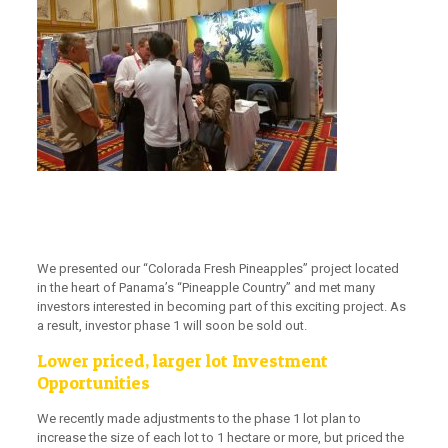
We presented our “Colorada Fresh Pineapples” project located
in the heart of Panama’s “Pineapple Country” and met many
investors interested in becoming part of this exciting project. As
a result,
investor phase 1 will soon be sold out
.
Lower priced, larger lot Investment
Opportunities
We recently made adjustments to the phase 1 lot plan to
increase the size of each lot to 1 hectare or more, but priced the