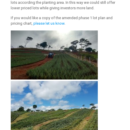
lots according the planting area. In this way we could still offer
lower priced lots while giving investors more land.
If you would like a copy of the amended phase 1 lot plan and
pricing chart,
please let us know
.