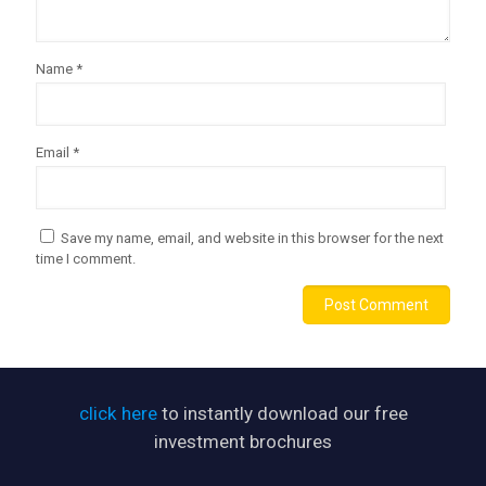
Name
*
Email
*
Save my name, email, and website in this browser for the next
time I comment.
click here
to instantly download our free
investment brochures