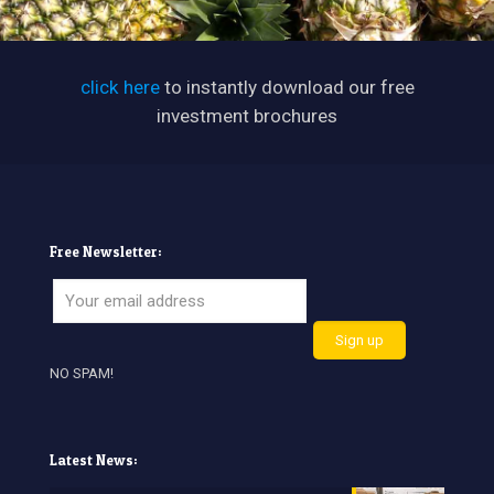
click here
to instantly download our free
investment brochures
Free Newsletter:
NO SPAM!
Latest News: