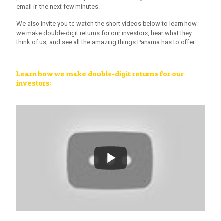
email in the next few minutes.
We also invite you to watch the short videos below to learn how
we make double-digit returns for our investors, hear what they
think of us, and see all the amazing things Panama has to offer.
Learn how we make double-digit returns for our
investors: