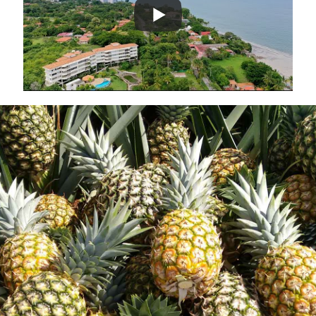
Complete your due diligence
Visit Panama, come and see the farm and
meet the team
Contact us to arrange a visit