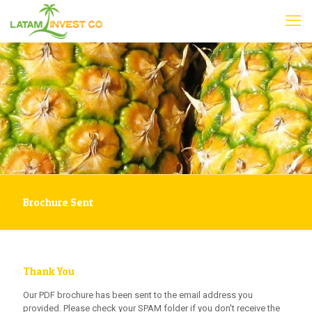
Brochure Sent
Thank You
Our PDF brochure has been sent to the email address you
provided. Please check your SPAM folder if you don't receive the