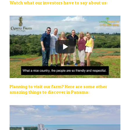
Watch what our investors have to say about us:
Planning to visit our farm? Here are some other
amazing things to discover in Panama: