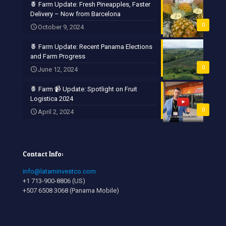
🍍 Farm Update: Fresh Pineapples, Faster
Delivery – Now from Barcelona
0
October 9, 2024
🍍 Farm Update: Recent Panama Elections
and Farm Progress
0
June 12, 2024
🍍 Farm 📹 Update: Spotlight on Fruit
Logistica 2024
0
April 2, 2024
Contact Info:
info@lataminvestco.com
+1 713-900-8806 (US)
+507 6508 3068 (Panama Mobile)