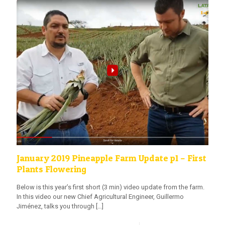
January 2019 Pineapple Farm Update p1 – First
Plants Flowering
Below is this year’s first short (3 min) video update from the farm.
In this video our new Chief Agricultural Engineer, Guillermo
Jiménez, talks you through
[…]