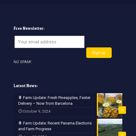
Free Newsletter:
NO SPAM!
Latest News:
🍍 Farm Update: Fresh Pineapples, Faster
Delivery – Now from Barcelona
0
October 9, 2024
🍍 Farm Update: Recent Panama Elections
and Farm Progress
0