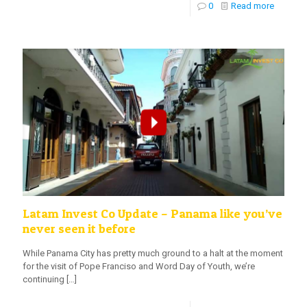
0
Read more
Latam Invest Co Update – Panama like you’ve
never seen it before
While Panama City has pretty much ground to a halt at the moment
for the visit of Pope Franciso and Word Day of Youth, we’re
continuing
[…]