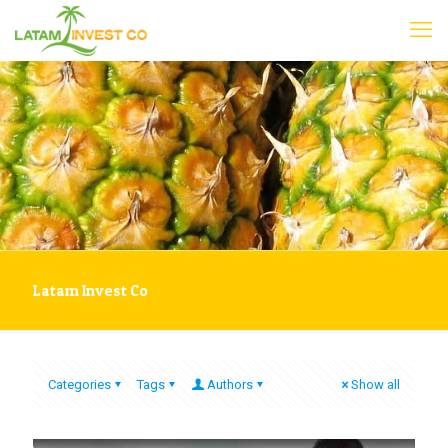
Latam Invest Co
Categories
Tags
Authors
Show all