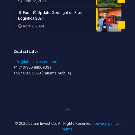
June 12, 2024
🍍 Farm 📹 Update: Spotlight on Fruit
Logistica 2024
0
April 2, 2024
Contact Info:
info@lataminvestco.com
+1 713-900-8806 (US)
+507 6508 3068 (Panama Mobile)
© 2026 Latam Invest Co. All Rights Reserved -
privacy policy
-
terms