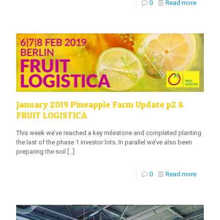
0
Read more
January 2019 Pineapple Farm Update p2 &
FRUIT LOGISTICA
This week we’ve reached a key milestone and completed planting
the last of the phase 1 investor lots. In parallel we’ve also been
preparing the soil
[…]
0
Read more