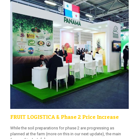
FRUIT LOGISTICA & Phase 2 Price Increase
While the soil preparations for phase 2 are progressing as
planned at the farm (more on this in our next update), the main