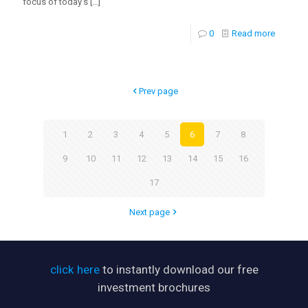
focus of today’s
[…]
0
Read more
Prev page
1
2
3
4
5
6
7
8
9
10
11
12
13
14
15
16
17
Next page
click here
to instantly download our free
investment brochures