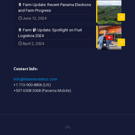
🍍 Farm Update: Recent Panama Elections
and Farm Progress
0
June 12, 2024
🍍 Farm 📹 Update: Spotlight on Fruit
Logistica 2024
0
April 2, 2024
Contact Info:
info@lataminvestco.com
+1 713-900-8806 (US)
+507 6508 3068 (Panama Mobile)