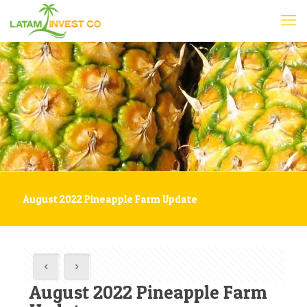
August 2022 Pineapple Farm Update
August 2022 Pineapple Farm