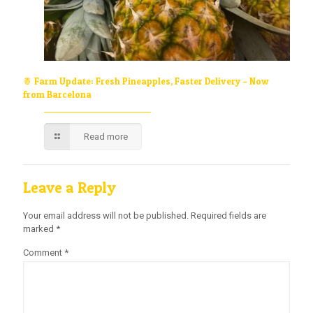
🍍 Farm Update: Fresh Pineapples, Faster Delivery – Now
from Barcelona
Read more
Leave a Reply
Your email address will not be published.
Required fields are
marked
*
Comment
*