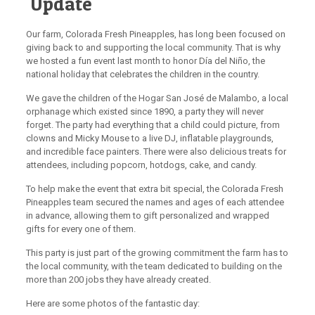
Update
Our farm, Colorada Fresh Pineapples, has long been focused on
giving back to and supporting the local community. That is why
we hosted a fun event last month to honor Día del Niño, the
national holiday that celebrates the children in the country.
We gave the children of the Hogar San José de Malambo, a local
orphanage which existed since 1890, a party they will never
forget. The party had everything that a child could picture, from
clowns and Micky Mouse to a live DJ, inflatable playgrounds,
and incredible face painters. There were also delicious treats for
attendees, including popcorn, hotdogs, cake, and candy.
To help make the event that extra bit special, the Colorada Fresh
Pineapples team secured the names and ages of each attendee
in advance, allowing them to gift personalized and wrapped
gifts for every one of them.
This party is just part of the growing commitment the farm has to
the local community, with the team dedicated to building on the
more than 200 jobs they have already created.
Here are some photos of the fantastic day: