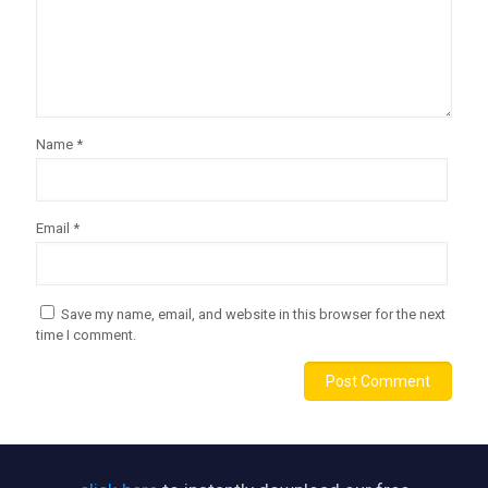
Name
*
Email
*
Save my name, email, and website in this browser for the next
time I comment.