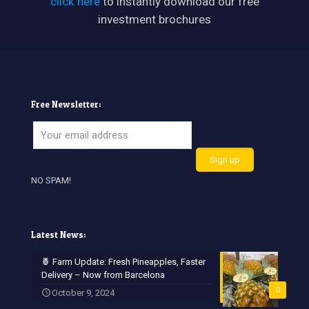
click here
to instantly download our free
investment brochures
Free Newsletter:
NO SPAM!
Latest News:
🍍 Farm Update: Fresh Pineapples, Faster
Delivery – Now from Barcelona
0
October 9, 2024