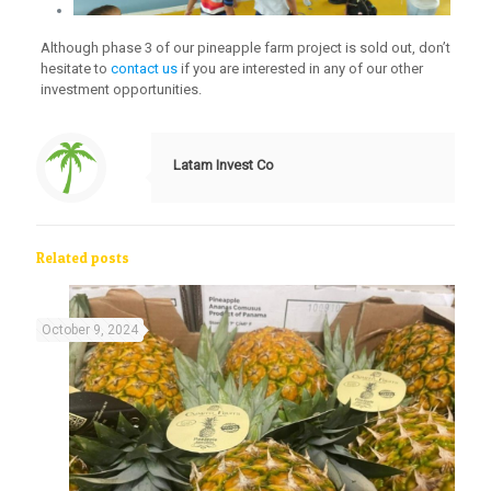
Although phase 3 of our pineapple farm project is sold out, don’t
hesitate to
contact us
if you are interested in any of our other
investment opportunities.
Latam Invest Co
Related posts
October 9, 2024