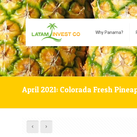
Why Panama?
April 2021: Colorada Fresh Pinea