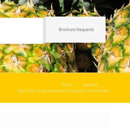
Brochure Requests
Home
Updates
April 2021: Colorada Fresh Pineapples in the News