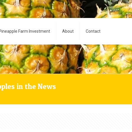
Pineapple Farm Investment
About
Contact
pples in the News