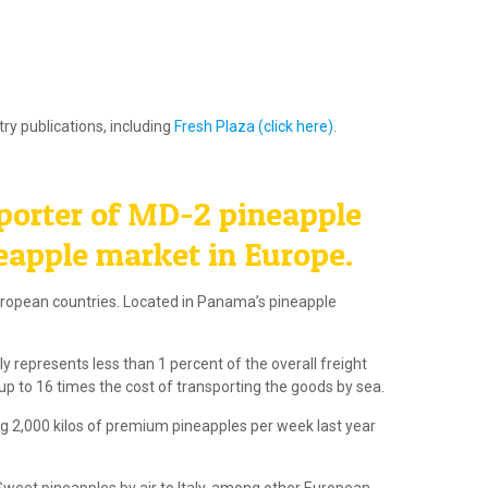
ry publications, including
Fresh Plaza (click here)
.
porter of MD-2 pineapple
eapple market in Europe.
European countries. Located in Panama’s pineapple
 represents less than 1 percent of the overall freight
up to 16 times the cost of transporting the goods by sea.
g 2,000 kilos of premium pineapples per week last year