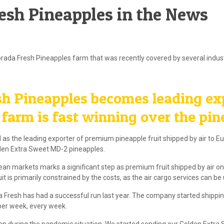
resh Pineapples in the News
rada Fresh Pineapples farm that was recently covered by several indust
h Pineapples becomes leading ex
arm is fast winning over the pin
 as the leading exporter of premium pineapple fruit shipped by air to 
lden Extra Sweet MD-2 pineapples.
an markets marks a significant step as premium fruit shipped by air only
is primarily constrained by the costs, as the air cargo services can be 
a Fresh has had a successful run last year. The company started shippin
per week, every week.