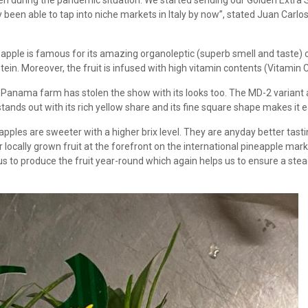
even during the pandemic situation. We started sending our Golden Extra
een able to tap into niche markets in Italy by now”, stated Juan Carlos,
neapple is famous for its amazing organoleptic (superb smell and taste) c
in. Moreover, the fruit is infused with high vitamin contents (Vitamin C
e Panama farm has stolen the show with its looks too. The MD-2 variant
ands out with its rich yellow share and its fine square shape makes it ea
ples are sweeter with a higher brix level. They are anyday better tasting
ocally grown fruit at the forefront on the international pineapple market
to produce the fruit year-round which again helps us to ensure a stead