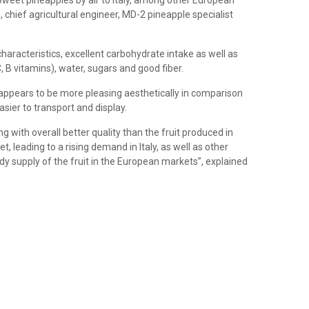
 Sweet pineapples by air to Italy, among other European
 chief agricultural engineer, MD-2 pineapple specialist
haracteristics, excellent carbohydrate intake as well as
, B vitamins), water, sugars and good fiber.
 appears to be more pleasing aesthetically in comparison
sier to transport and display.
 with overall better quality than the fruit produced in
, leading to a rising demand in Italy, as well as other
y supply of the fruit in the European markets”, explained