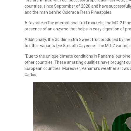
“We are thrilled with our successful operation last year, 
countries, since September of 2020 and have successfully b
and the man behind Colorada Fresh Pineapples.
A favorite in the international fruit markets, the MD-2 Pi
presence of an enzyme that helps in easy digestion of prote
Additionally, the Golden Extra Sweet fruit produced by th
to other variants like Smooth Cayenne. The MD-2 variant st
“Due to the unique climate conditions in Panama, our pineap
other countries. These amazing qualities have brought our l
European countries. Moreover, Panama’s weather allows us 
Carlos.