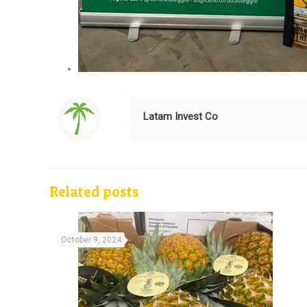
Latam Invest Co
Related posts
October 9, 2024