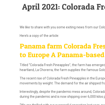
April 2021: Colorada F
We like to share with you some exiting news from our Colo
Here’s a copy of the article:
Panama farm Colorada Fres
to Europe A Panama-based f
Titled “Colorada Fresh Pineapples”, the farm has emerged
heartland, La Chorerra, the farm supplies the famous Go
The recent rise of Colorada Fresh Pineapples in the Europe
movements by weight. The demand for the air shipped fruit 
Interestingly, despite the pandemic mess around, Colorad
during the pandemic and is now shipping over 6,000 kilos 