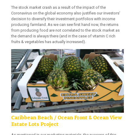
The stock market crash as a result of the impact of the
Coronavirus on the global economy also justifies our investors’
decision to diversify their investment portfolios with income
producing farmland. As we can see first hand now, the returns
from producing food are not correlated to the stock market as
the demand is always there (and in the case of vitamin C rich
fruits & vegetables has actually increased).
Caribbean Beach / Ocean Front & Ocean View
Estate Lots Project
As mentioned in our marketing materials, the success of this