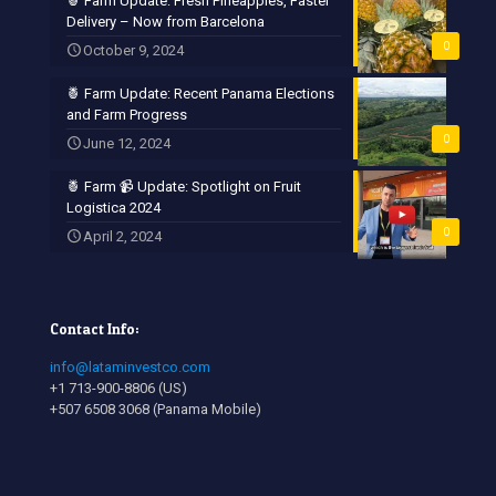
🍍 Farm Update: Fresh Pineapples, Faster
Delivery – Now from Barcelona
0
October 9, 2024
🍍 Farm Update: Recent Panama Elections
and Farm Progress
0
June 12, 2024
🍍 Farm 📹 Update: Spotlight on Fruit
Logistica 2024
0
April 2, 2024
Contact Info:
info@lataminvestco.com
+1 713-900-8806 (US)
+507 6508 3068 (Panama Mobile)