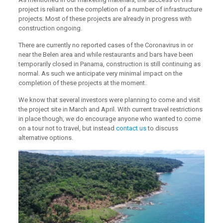
project is reliant on the completion of a number of infrastructure
projects. Most of these projects are already in progress with
construction ongoing.
There are currently no reported cases of the Coronavirus in or
near the Belen area and while restaurants and bars have been
temporarily closed in Panama, construction is still continuing as
normal. As such we anticipate very minimal impact on the
completion of these projects at the moment.
We know that several investors were planning to come and visit
the project site in March and April. With current travel restrictions
in place though, we do encourage anyone who wanted to come
on a tour not to travel, but instead
contact us
to discuss
alternative options.