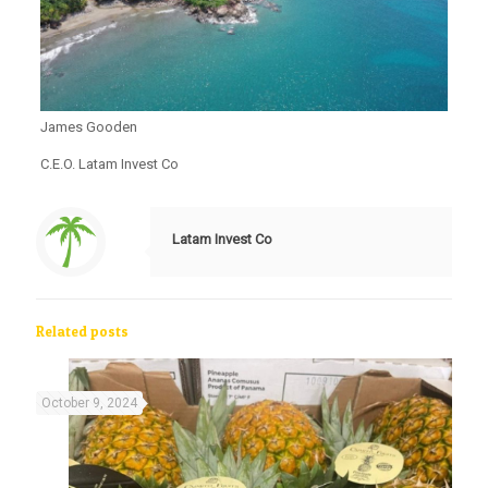
James Gooden
C.E.O. Latam Invest Co
Latam Invest Co
Related posts
October 9, 2024