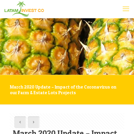
March 2020 Update – Impact of the Coronavirus on
our Farm & Estate Lots Projects
March 2020 Update – Impact