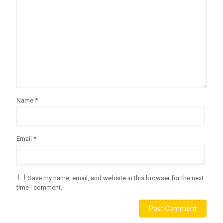
Name
*
Email
*
Save my name, email, and website in this browser for the next
time I comment.