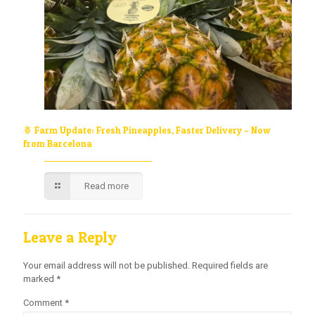
🍍 Farm Update: Fresh Pineapples, Faster Delivery – Now
from Barcelona
Read more
Leave a Reply
Your email address will not be published.
Required fields are
marked
*
Comment
*