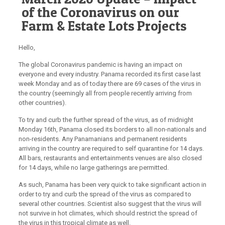
of the Coronavirus on our
Farm & Estate Lots Projects
Hello,
The global Coronavirus pandemic is having an impact on
everyone and every industry. Panama recorded its first case last
week Monday and as of today there are 69 cases of the virus in
the country (seemingly all from people recently arriving from
other countries).
To try and curb the further spread of the virus, as of midnight
Monday 16th, Panama closed its borders to all non-nationals and
non-residents. Any Panamanians and permanent residents
arriving in the country are required to self quarantine for 14 days.
All bars, restaurants and entertainments venues are also closed
for 14 days, while no large gatherings are permitted.
As such,
Panama has been very quick to take significant action in
order to try and curb the spread of the virus
as compared to
several other countries. Scientist also suggest that the virus will
not survive in hot climates, which should restrict the spread of
the virus in this tropical climate as well.