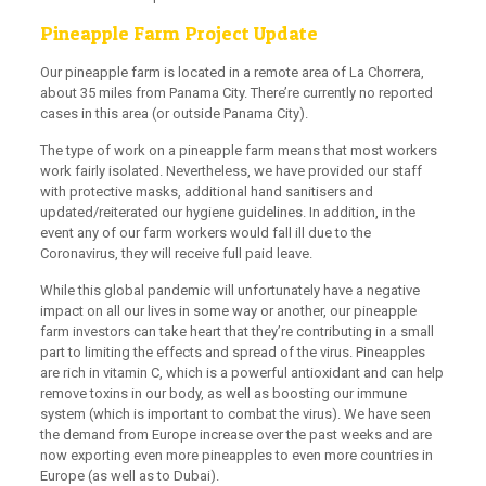
Pineapple Farm Project Update
Our pineapple farm is located in a remote area of La Chorrera,
about 35 miles from Panama City. There’re currently no reported
cases in this area (or outside Panama City).
The type of work on a pineapple farm means that most workers
work fairly isolated. Nevertheless, we have provided our staff
with protective masks, additional hand sanitisers and
updated/reiterated our hygiene guidelines. In addition, in the
event any of our farm workers would fall ill due to the
Coronavirus, they will receive full paid leave.
While this global pandemic will unfortunately have a negative
impact on all our lives in some way or another, our pineapple
farm investors can take heart that they’re contributing in a small
part to limiting the effects and spread of the virus. Pineapples
are rich in vitamin C, which is a powerful antioxidant and can help
remove toxins in our body, as well as boosting our immune
system (which is important to combat the virus). We have seen
the demand from Europe increase over the past weeks and are
now exporting even more pineapples to even more countries in
Europe (as well as to Dubai).