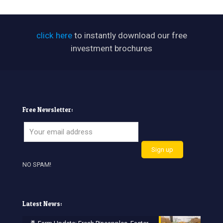
click here
to instantly download our free
investment brochures
Free Newsletter:
NO SPAM!
Latest News: